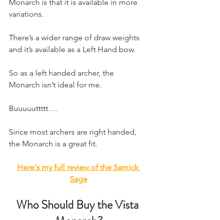
Monarch is that it is available in more 
variations.
There’s a wider range of draw weights 
and it’s available as a Left Hand bow.
So as a left handed archer, the 
Monarch isn’t ideal for me.
Buuuuuttttt….
Since most archers are right handed, 
the Monarch is a great fit.
Here's my full review of the Samick 
Sage
Who Should Buy the Vista 