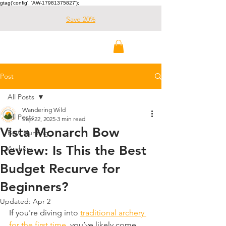
gtag('config', 'AW-17981375827');
Save 20%
Wandering Wild
Outdoors
Post
All Posts
Wandering Wild
All Posts
Sep 22, 2025
3 min read
Vista Monarch Bow
Bow Hunting
Review: Is This the Best
Archery
Budget Recurve for
Beginners?
Updated:
Apr 2
​If you're diving into 
traditional archery 
for the first time
, you’ve likely come 