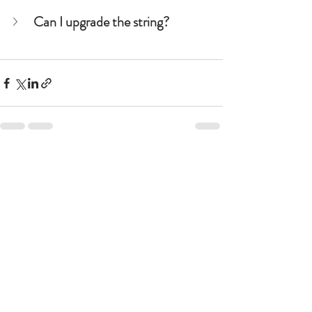
Can I upgrade the string?
See All
Recent Posts