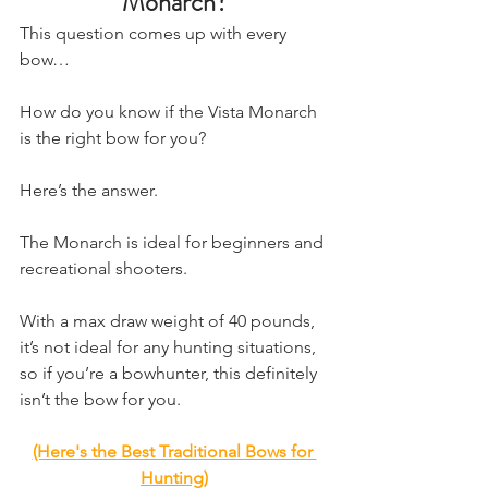
Monarch?
​This question comes up with every 
bow…
How do you know if the Vista Monarch 
is the right bow for you?
Here’s the answer.
The Monarch is ideal for beginners and 
recreational shooters.
With a max draw weight of 40 pounds, 
it’s not ideal for any hunting situations, 
so if you’re a bowhunter, this definitely 
isn’t the bow for you.
(Here's the Best Traditional Bows for 
Hunting)