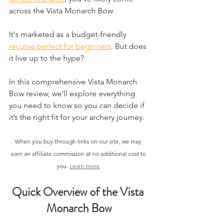
across the Vista Monarch Bow.
It's marketed as a budget-friendly 
recurve perfect for beginners
. But does 
it live up to the hype?
​In this comprehensive Vista Monarch 
Bow review, we’ll explore everything 
you need to know so you can decide if 
it’s the right fit for your archery journey.
When you buy through links on our site, we may 
earn an affiliate commission at no additional cost to 
you. 
Learn more
.
Quick Overview of the Vista 
Monarch Bow