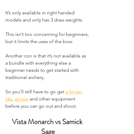
It’s only available in right handed 
models and only has 3 draw weights.
This isn’t too concerning for beginners, 
but it limits the uses of the bow.
Another con is that it’s not available as 
a bundle with everything else a 
beginner needs to get started with 
traditional archery. 
So you’ll still have to go get 
a finger 
tab
, ​
arrows
 and other equipment 
before you can go out and shoot.
Vista Monarch vs Samick 
Sage