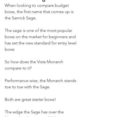
When looking to compare budget 
bows, the first name that comes up is 
the Samick Sage. 
The sage is one of the most popular 
bows on the market for beginners and 
has set the new standard for entry level 
bows
So how does the Vista Monarch 
compare to it?
Performance wise, the Monarch stands 
toe to toe with the Sage.
Both are great starter bows! 
The edge the Sage has over the 