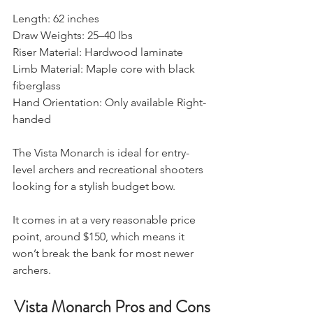
​Length: 62 inches
Draw Weights: 25–40 lbs
Riser Material: Hardwood laminate
Limb Material: Maple core with black 
fiberglass
Hand Orientation: Only available Right-
handed
The Vista Monarch is ideal for entry-
level archers and recreational shooters 
looking for a stylish budget bow.
It comes in at a very reasonable price 
point, around $150, which means it 
won’t break the bank for most newer 
archers.
Vista Monarch Pros and Cons