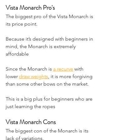
Vista Monarch Pro's
​The biggest pro of the Vista Monarch is 
its price point. 
Because it’s designed with beginners in 
mind, the Monarch is extremely 
affordable
Since the Monarch is 
a recurve
 with 
lower 
draw weights
, it is more forgiving 
than some other bows on the market.
This is a big plus for beginners who are 
just learning the ropes
Vista Monarch Cons
The biggest con of the Monarch is its 
lack of variations.