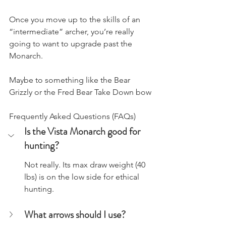
Once you move up to the skills of an 
“intermediate” archer, you’re really 
going to want to upgrade past the 
Monarch.
Maybe to something like the Bear 
Grizzly or the Fred Bear Take Down bow
Frequently Asked Questions (FAQs)
Is the Vista Monarch good for 
hunting?
​Not really. Its max draw weight (40 
lbs) is on the low side for ethical 
hunting.
What arrows should I use?