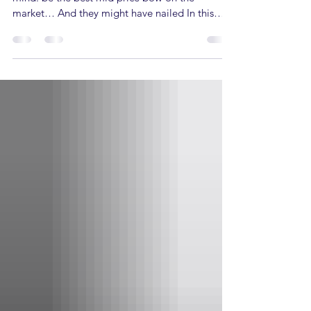
market… And they might have nailed In this
article the Alaskan Pro’s specs, its pros & cons
and finally who this bow is a good fit for, so
buckle up! Alaskan Pro Specs Draw length -
25.5” - 30.5” Draw weight - 45–60 lbs. or 55–70
lbs. Speed: 339 FPS Axle to Axle: 33” Brace
Height: 6.25” Let off: 80% or 85% Pros of the
Alaskan Pro The Alaskan Pro falls in the Mid-
Price or intermediate bow range,