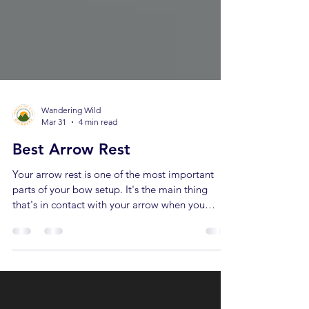
Wandering Wild
Mar 31
4 min read
Best Arrow Rest
Your arrow rest is one of the most important
parts of your bow setup. It's the main thing
that's in contact with your arrow when you
release the bow… Which means it can make or
break your shot. A great arrow rest can improve
your accuracy… A bad arrow rest can make you