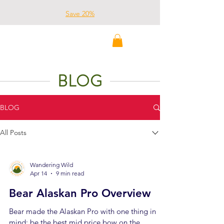
Save 20%
Wandering Wild
Outdoors
BLOG
BLOG
All Posts
Wandering Wild
Apr 14
9 min read
Bear Alaskan Pro Overview
Bear made the Alaskan Pro with one thing in
mind: be the best mid price bow on the