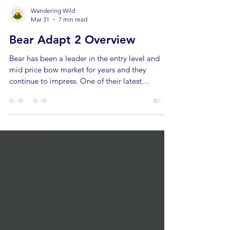
Wandering Wild
Mar 31
7 min read
Bear Adapt 2 Overview
Bear has been a leader in the entry level and
mid price bow market for years and they
continue to impress. One of their latest
additions is the Adapt 2, a beginner bow
anyone can shoot! In this article we'll cover
everything about the Adapt 2, who it's a good
fit for and how it compares to other bows on the
market. When you buy through links on our site,
we may earn an affiliate commission at no
additional cost to you. Learn more. Adapt 2
Specs There’s a few different variati