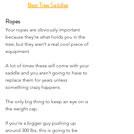
Best Tree Saddles
Ropes
Your ropes are obviously important 
because they’re what holds you in the 
tree, but they aren’t a real cool piece of 
equipment
A lot of times these will come with your 
saddle and you aren’t going to have to 
replace them for years unless 
something crazy happens.
The only big thing to keep an eye on is 
the weight cap.
If you’re a bigger guy pushing up 
around 300 lbs, this is going to be 