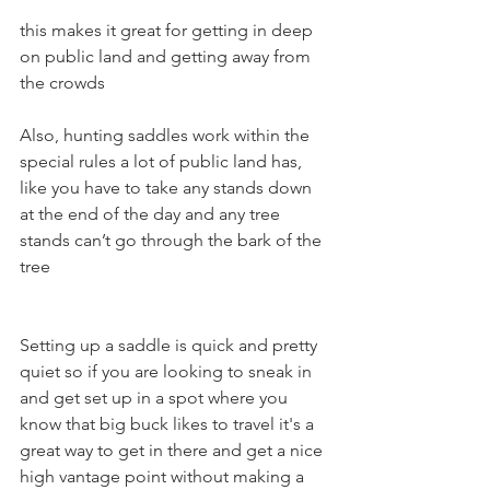
this makes it great for getting in deep 
on public land and getting away from 
the crowds
Also, hunting saddles work within the 
special rules a lot of public land has, 
like you have to take any stands down 
at the end of the day and any tree 
stands can’t go through the bark of the 
tree
Setting up a saddle is quick and pretty 
quiet so if you are looking to sneak in 
and get set up in a spot where you 
know that big buck likes to travel it's a 
great way to get in there and get a nice 
high vantage point without making a 