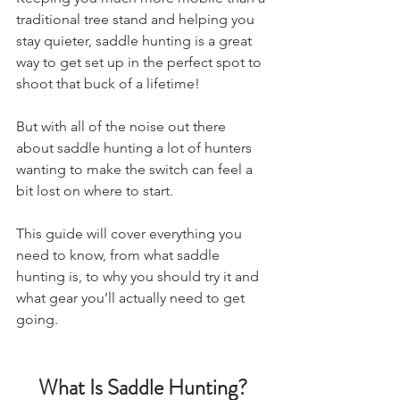
traditional tree stand and helping you 
stay quieter, saddle hunting is a great 
way to get set up in the perfect spot to 
shoot that buck of a lifetime! 
But with all of the noise out there 
about saddle hunting a lot of hunters 
wanting to make the switch can feel a 
bit lost on where to start. 
This guide will cover everything you 
need to know, from what saddle 
hunting is, to why you should try it and 
what gear you’ll actually need to get 
going.
What Is Saddle Hunting?