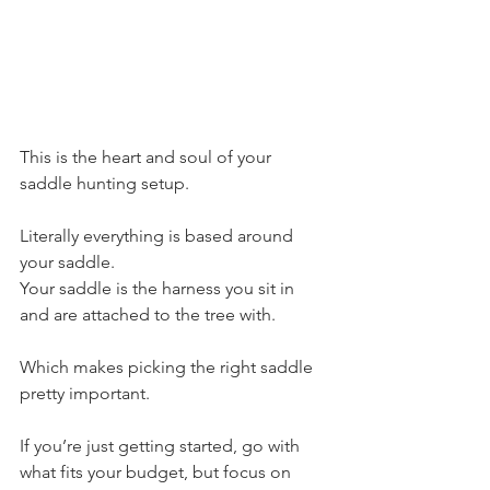
This is the heart and soul of your 
saddle hunting setup. 
Literally everything is based around 
your saddle.
Your saddle is the harness you sit in 
and are attached to the tree with.
Which makes picking the right saddle 
pretty important.
If you’re just getting started, go with 
what fits your budget, but focus on 