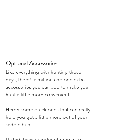
Optional Accessories
Like everything with hunting these 
days, there’s a million and one extra 
accessories you can add to make your 
hunt a little more convenient.
Here’s some quick ones that can really 
help you get a little more out of your 
saddle hunt.
I listed these in order of priority for 