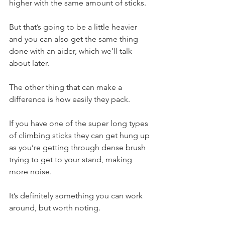
higher with the same amount of sticks.
But that’s going to be a little heavier 
and you can also get the same thing 
done with an aider, which we’ll talk 
about later.
The other thing that can make a 
difference is how easily they pack.
If you have one of the super long types 
of climbing sticks they can get hung up 
as you’re getting through dense brush 
trying to get to your stand, making 
more noise.
It’s definitely something you can work 
around, but worth noting.