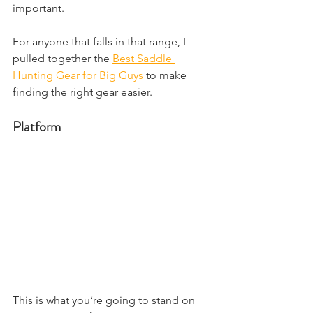
important.
For anyone that falls in that range, I 
pulled together the 
Best Saddle 
Hunting Gear for Big Guys
 to make 
finding the right gear easier.
Platform
This is what you’re going to stand on 