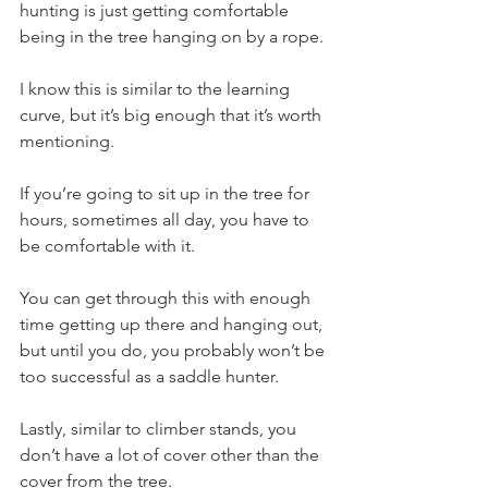
hunting is just getting comfortable 
being in the tree hanging on by a rope.
I know this is similar to the learning 
curve, but it’s big enough that it’s worth 
mentioning. 
If you’re going to sit up in the tree for 
hours, sometimes all day, you have to 
be comfortable with it.
You can get through this with enough 
time getting up there and hanging out, 
but until you do, you probably won’t be 
too successful as a saddle hunter.
Lastly, similar to climber stands, you 
don’t have a lot of cover other than the 
cover from the tree.