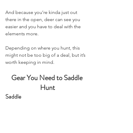
And because you’re kinda just out 
there in the open, deer can see you 
easier and you have to deal with the 
elements more.
Depending on where you hunt, this 
might not be too big of a deal, but it’s 
worth keeping in mind.
Gear You Need to Saddle 
Hunt
Saddle