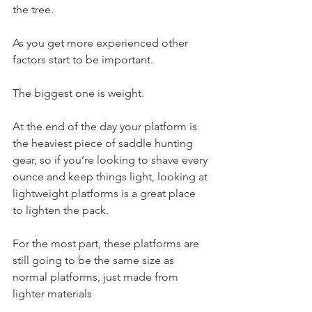
the tree.
As you get more experienced other 
factors start to be important.
The biggest one is weight.
At the end of the day your platform is 
the heaviest piece of saddle hunting 
gear, so if you’re looking to shave every 
ounce and keep things light, looking at 
lightweight platforms is a great place 
to lighten the pack.
For the most part, these platforms are 
still going to be the same size as 
normal platforms, just made from 
lighter materials