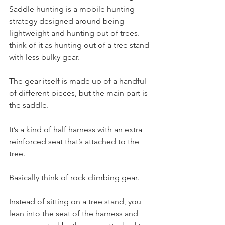
Saddle hunting is a mobile hunting 
strategy designed around being 
lightweight and hunting out of trees. 
think of it as hunting out of a tree stand 
with less bulky gear. 
The gear itself is made up of a handful 
of different pieces, but the main part is 
the saddle.
It’s a kind of half harness with an extra 
reinforced seat that’s attached to the 
tree.
Basically think of rock climbing gear.
Instead of sitting on a tree stand, you 
lean into the seat of the harness and 