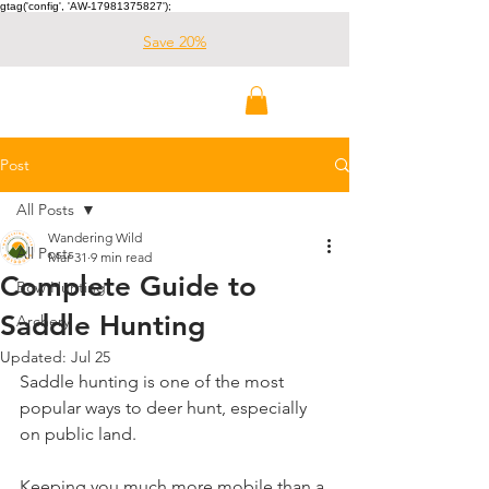
gtag('config', 'AW-17981375827');
Save 20%
Wandering Wild
Outdoors
Post
All Posts
Wandering Wild
All Posts
Mar 31
9 min read
Complete Guide to
Bow Hunting
Saddle Hunting
Archery
Updated:
Jul 25
Saddle hunting is one of the most 
popular ways to deer hunt, especially 
on public land. 
Keeping you much more mobile than a 