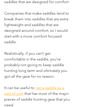
saddles that are designed for comfort
Companies that make saddles tend to 
break them into saddles that are extra 
lightweight and saddles that are 
designed around comfort, so I would 
start with a more comfort focused 
saddle.
Realistically, if you can’t get 
comfortable in the saddle, you’re 
probably not going to keep saddle 
hunting long term and ultimately you 
got all the gear for no reason.
It can be useful to 
get a saddle as a 
part of a kit
 that has most of the major 
pieces of saddle hunting gear that you 
need.