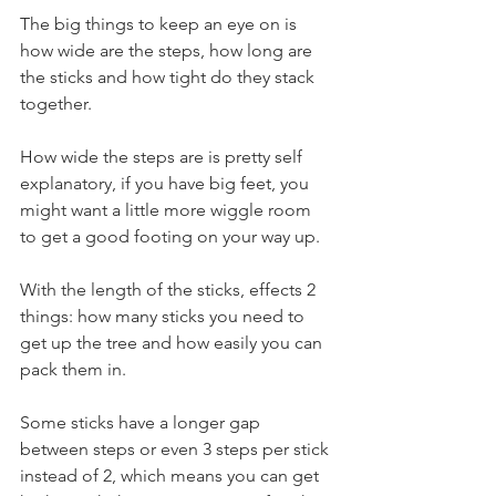
The big things to keep an eye on is 
how wide are the steps, how long are 
the sticks and how tight do they stack 
together.
How wide the steps are is pretty self 
explanatory, if you have big feet, you 
might want a little more wiggle room 
to get a good footing on your way up.
With the length of the sticks, effects 2 
things: how many sticks you need to 
get up the tree and how easily you can 
pack them in.
Some sticks have a longer gap 
between steps or even 3 steps per stick 
instead of 2, which means you can get 