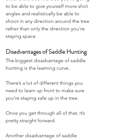
to be able to give yourself more shot 
angles and realistically be able to 
shoot in any direction around the tree 
rather than only the direction you're 
staying space
Disadvantages of Saddle Hunting
The biggest disadvantage of saddle 
hunting is the learning curve.
There’s a lot of different things you 
need to learn up front to make sure 
you’re staying safe up in the tree.
Once you get through all of that, it’s 
pretty straight forward.
Another disadvantage of saddle 