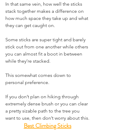
In that same vein, how well the sticks 
stack together makes a difference on 
how much space they take up and what 
they can get caught on.
Some sticks are super tight and barely 
stick out from one another while others 
you can almost fit a boot in between 
while they’re stacked.
This somewhat comes down to 
personal preference.
If you don’t plan on hiking through 
extremely dense brush or you can clear 
a pretty sizable path to the tree you 
want to use, then don’t worry about this.
Best Climbing Sticks