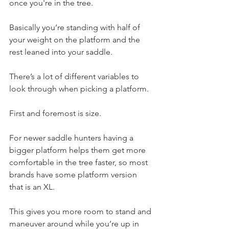
once you're in the tree.
Basically you’re standing with half of 
your weight on the platform and the 
rest leaned into your saddle.
There’s a lot of different variables to 
look through when picking a platform.
First and foremost is size.
For newer saddle hunters having a 
bigger platform helps them get more 
comfortable in the tree faster, so most 
brands have some platform version 
that is an XL.
This gives you more room to stand and 
maneuver around while you’re up in 