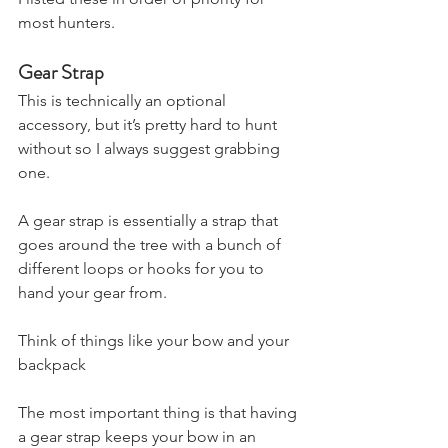
most hunters.
Gear Strap
This is technically an optional 
accessory, but it’s pretty hard to hunt 
without so I always suggest grabbing 
one.
A gear strap is essentially a strap that 
goes around the tree with a bunch of 
different loops or hooks for you to 
hand your gear from.
Think of things like your bow and your 
backpack
The most important thing is that having 
a gear strap keeps your bow in an 