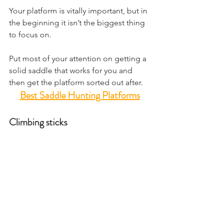
Your platform is vitally important, but in 
the beginning it isn’t the biggest thing 
to focus on.
Put most of your attention on getting a 
solid saddle that works for you and 
then get the platform sorted out after.
Best Saddle Hunting Platforms
Climbing sticks