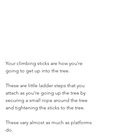
Your climbing sticks are how you're 
going to get up into the tree.
These are little ladder steps that you 
attach as you’re going up the tree by 
securing a small rope around the tree 
and tightening the sticks to the tree.
These vary almost as much as platforms 
do.