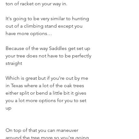
ton of racket on your way in. 
It's going to be very similar to hunting 
out of a climbing stand except you 
have more options…
Because of the way Saddles get set up 
your tree does not have to be perfectly 
straight 
Which is great but if you're out by me 
in Texas where a lot of the oak trees 
either split or bend a little bit it gives 
you a lot more options for you to set 
up 
On top of that you can maneuver 
around the tree more so you're going 