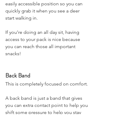
easily accessible position so you can 
quickly grab it when you see a deer 
start walking in.
If you’re doing an all day sit, having 
access to your pack is nice because 
you can reach those all important 
snacks!
Back Band
This is completely focused on comfort.
A back band is just a band that gives 
you can extra contact point to help you 
shift some pressure to help you stay 
comfortable up in the tree for longer.