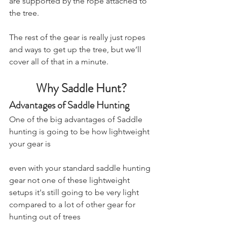
are supported by the rope attached to 
the tree.
The rest of the gear is really just ropes 
and ways to get up the tree, but we’ll 
cover all of that in a minute.
Why Saddle Hunt?
Advantages of Saddle Hunting
One of the big advantages of Saddle 
hunting is going to be how lightweight 
your gear is 
even with your standard saddle hunting 
gear not one of these lightweight 
setups it's still going to be very light 
compared to a lot of other gear for 
hunting out of trees 