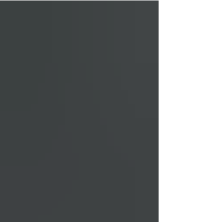
everything about the Adapt 2, who it's a
good fit for and how it compares to other
bows on the market. When you buy through
links on our site, we may earn an affiliate
commission at no additional cost to you.
Learn more. Adapt 2 Specs There’s a few
different variati