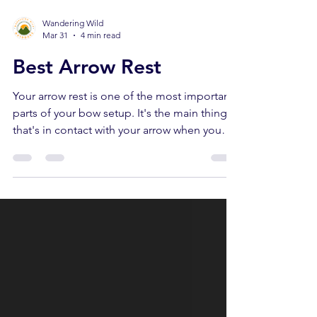
Wandering Wild
Mar 31
4 min read
Best Arrow Rest
Your arrow rest is one of the most important
parts of your bow setup. It's the main thing
that's in contact with your arrow when you
release the bow… Which means it can make
or break your shot. A great arrow rest can
improve your accuracy… A bad arrow rest
can make you miss the shot of a lifetime. In
this article we’ll run through the different
types of arrow rests, which arrow rests work
best, and the best arrow rest for you. When
you buy through links on our site, we may ea