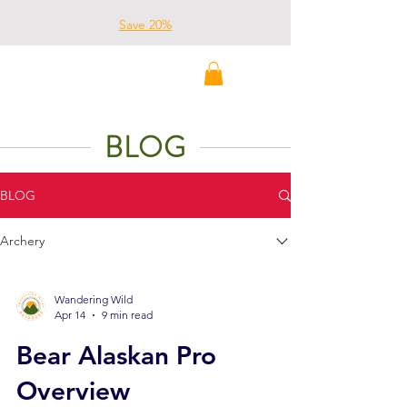
Save 20%
Wandering Wild
Outdoors
BLOG
BLOG
Archery
Wandering Wild
Apr 14
9 min read
Bear Alaskan Pro
Overview