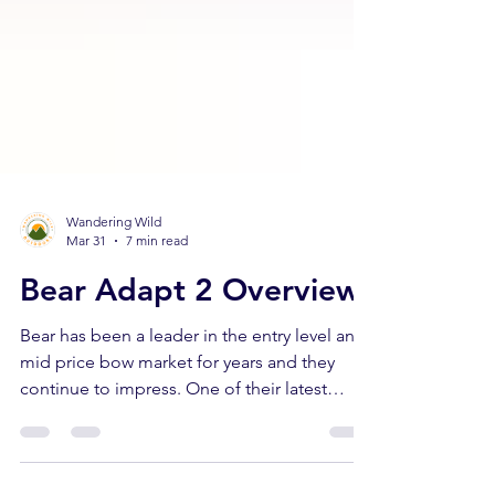
Wandering Wild
Mar 31
7 min read
Bear Adapt 2 Overview
Bear has been a leader in the entry level and
mid price bow market for years and they
continue to impress. One of their latest
additions is the Adapt 2, a beginner bow
anyone can shoot! In this article we'll cover