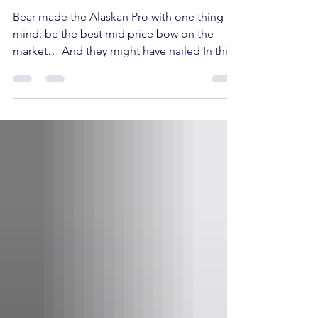
Bear made the Alaskan Pro with one thing in
mind: be the best mid price bow on the
market… And they might have nailed In this
article the Alaskan Pro’s specs, its pros &
cons and finally who this bow is a good fit
for, so buckle up! Alaskan Pro Specs Draw
length - 25.5” - 30.5” Draw weight - 45–60 lbs.
or 55–70 lbs. Speed: 339 FPS Axle to Axle:
33” Brace Height: 6.25” Let off: 80% or 85%
Pros of the Alaskan Pro The Alaskan Pro falls
in the Mid-Price or intermediate bow range,