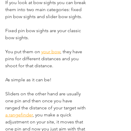
If you look at bow sights you can break 
them into two main categories: fixed 
pin bow sights and slider bow sights. 
Fixed pin bow sights are your classic 
bow sights. 
You put them on 
your bow
, they have 
pins for different distances and you 
shoot for that distance. 
As simple as it can be! 
Sliders on the other hand are usually 
one pin and then once you have 
ranged the distance of your target with 
a rangefinder
, you make a quick 
adjustment on your site, it moves that 
one pin and now you just aim with that 