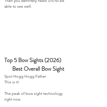
Then you definitely need .010 to be 
able to see well.
Top 5 Bow Sights (2026)
Best Overall Bow Sight
Spot Hogg Hogg Father
​This is it! 
The peak of bow sight technology 
right now. 