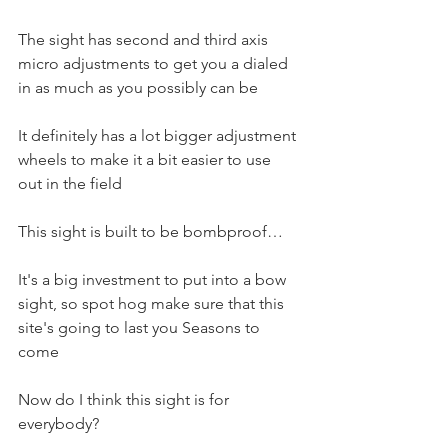
The sight has second and third axis 
micro adjustments to get you a dialed 
in as much as you possibly can be 
It definitely has a lot bigger adjustment 
wheels to make it a bit easier to use 
out in the field
This sight is built to be bombproof…
It's a big investment to put into a bow 
sight, so spot hog make sure that this 
site's going to last you Seasons to 
come
Now do I think this sight is for 
everybody?