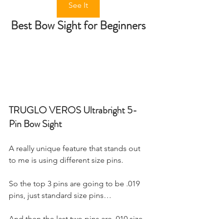
See It
Best Bow Sight for Beginners
TRUGLO VEROS Ultrabright 5-
Pin Bow Sight
A really unique feature that stands out 
to me is using different size pins.
So the top 3 pins are going to be .019 
pins, just standard size pins…
And then the last two pins are .010 size 