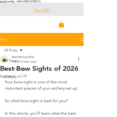
gtag('config', 'AW-17981375827');
Save 20%
Wandering Wild
Outdoors
Post
All Posts
Wandering Wild
All Posts
Feb 27
9 min read
Best Bow Sights of 2026
Bow Hunting
Updated:
Jul 19
Archery
Your bow sight is one of the most 
important pieces of your archery set up.
So what bow sight is best for you?
In this article, you'll learn what the best 