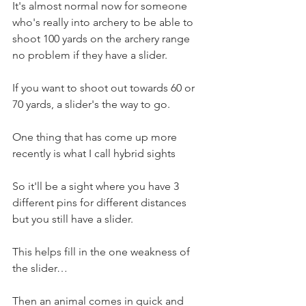
It's almost normal now for someone 
who's really into archery to be able to 
shoot 100 yards on the archery range 
no problem if they have a slider.
If you want to shoot out towards 60 or 
70 yards, a slider's the way to go. 
One thing that has come up more 
recently is what I call hybrid sights
So it'll be a sight where you have 3 
different pins for different distances 
but you still have a slider.
This helps fill in the one weakness of 
the slider…
Then an animal comes in quick and 