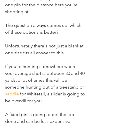
one pin for the distance here you're 
shooting at.
The question always comes up: which 
of these options is better?
Unfortunately there's not just a blanket, 
one size fits all answer to this. 
If you're hunting somewhere where 
your average shot is between 30 and 40 
yards, a lot of times this will be 
someone hunting out of a treestand or 
saddle
 for Whitetail, a slider is going to 
be overkill for you.
A fixed pin is going to get the job 
done and can be less expensive. 