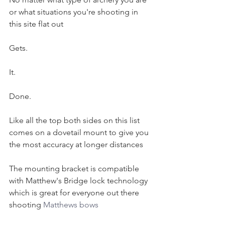
or what situations you're shooting in 
this site flat out 
Gets. 
It. 
Done.
Like all the top both sides on this list 
comes on a dovetail mount to give you 
the most accuracy at longer distances 
The mounting bracket is compatible 
with Matthew's Bridge lock technology 
which is great for everyone out there 
shooting 
Matthews bows