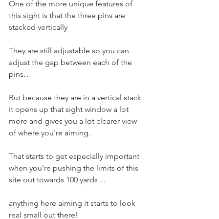
One of the more unique features of 
this sight is that the three pins are 
stacked vertically 
They are still adjustable so you can 
adjust the gap between each of the 
pins…
But because they are in a vertical stack 
it opens up that sight window a lot 
more and gives you a lot clearer view 
of where you're aiming. 
That starts to get especially important 
when you're pushing the limits of this 
site out towards 100 yards…
anything here aiming it starts to look 
real small out there! 