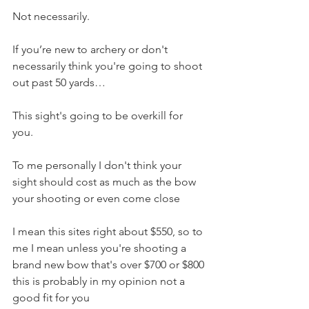
Not necessarily. 
If you’re new to archery or don't 
necessarily think you're going to shoot 
out past 50 yards…
This sight's going to be overkill for 
you. 
To me personally I don't think your 
sight should cost as much as the bow 
your shooting or even come close
I mean this sites right about $550, so to 
me I mean unless you're shooting a 
brand new bow that's over $700 or $800 
this is probably in my opinion not a 
good fit for you