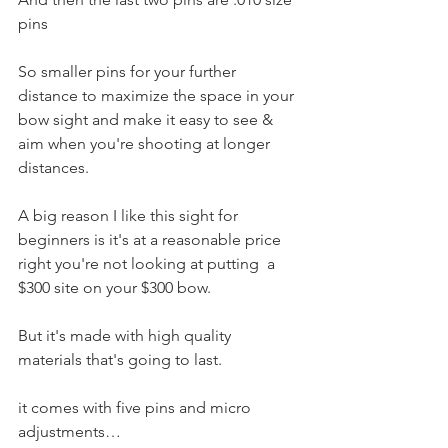
pins
So smaller pins for your further 
distance to maximize the space in your 
bow sight and make it easy to see & 
aim when you're shooting at longer 
distances. 
A big reason I like this sight for 
beginners is it's at a reasonable price 
right you're not looking at putting  a 
$300 site on your $300 bow. 
But it's made with high quality 
materials that's going to last. 
it comes with five pins and micro 
adjustments…