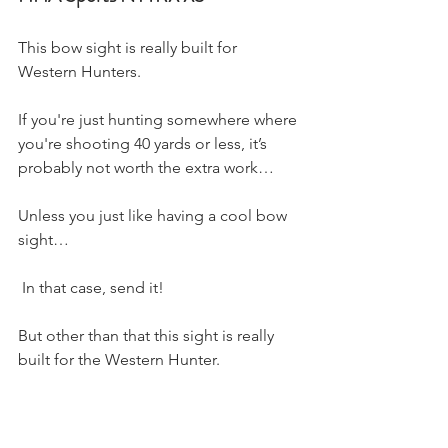
This bow sight is really built for 
Western Hunters. 
If you're just hunting somewhere where 
you're shooting 40 yards or less, it’s 
probably not worth the extra work…
Unless you just like having a cool bow 
sight…
 In that case, send it! 
But other than that this sight is really 
built for the Western Hunter. 
It comes with multiple sight tapes so 
you can sight in your bow by shooting 