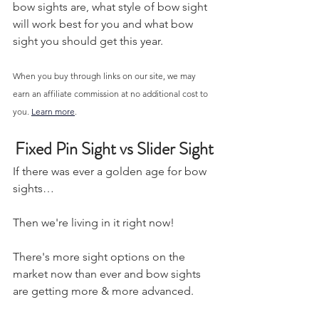
bow sights are, what style of bow sight 
will work best for you and what bow 
sight you should get this year.
When you buy through links on our site, we may 
earn an affiliate commission at no additional cost to 
you. 
Learn more
.
Fixed Pin Sight vs Slider Sight
If there was ever a golden age for bow 
sights…
Then we're living in it right now! 
There's more sight options on the 
market now than ever and bow sights 
are getting more & more advanced. 