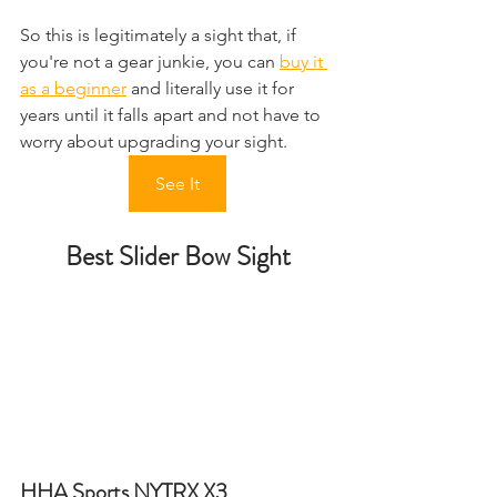
So this is legitimately a sight that, if 
you're not a gear junkie, you can 
buy it 
as a beginner
 and literally use it for 
years until it falls apart and not have to 
worry about upgrading your sight.
See It
Best Slider Bow Sight
HHA Sports NYTRX X3