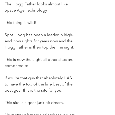
The Hogg Father looks almost like 
Space Age Technology 
This thing is wild! 
Spot Hogg has been a leader in high-
end bow sights for years now and the 
Hogg Father is their top the line sight. 
This is now the sight all other sites are 
compared to.
If you're that guy that absolutely HAS 
to have the top of the line best of the 
best gear this is the site for you. 
This site is a gear junkie’s dream. 
No matter what type of archery you are 