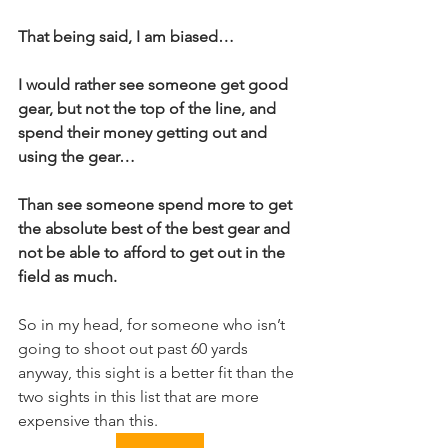
That being said, I am biased…
I would rather see someone get good 
gear, but not the top of the line, and 
spend their money getting out and 
using the gear…
Than see someone spend more to get 
the absolute best of the best gear and 
not be able to afford to get out in the 
field as much.
So in my head, for someone who isn’t 
going to shoot out past 60 yards 
anyway, this sight is a better fit than the 
two sights in this list that are more 
expensive than this.