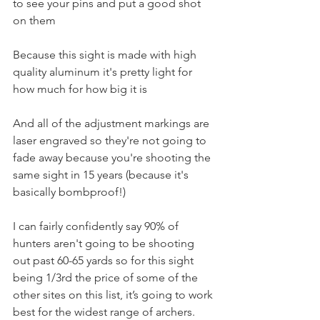
to see your pins and put a good shot 
on them 
Because this sight is made with high 
quality aluminum it's pretty light for 
how much for how big it is
And all of the adjustment markings are 
laser engraved so they're not going to 
fade away because you're shooting the 
same sight in 15 years (because it's 
basically bombproof!) 
I can fairly confidently say 90% of 
hunters aren't going to be shooting 
out past 60-65 yards so for this sight 
being 1/3rd the price of some of the 
other sites on this list, it’s going to work 
best for the widest range of archers.