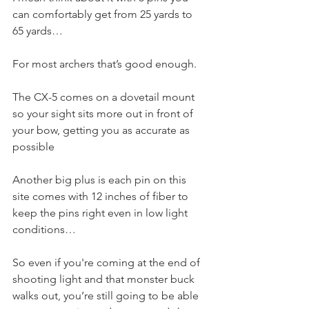
can comfortably get from 25 yards to 
65 yards…
For most archers that’s good enough. 
The CX-5 comes on a dovetail mount 
so your sight sits more out in front of 
your bow, getting you as accurate as 
possible
Another big plus is each pin on this 
site comes with 12 inches of fiber to 
keep the pins right even in low light 
conditions…
So even if you're coming at the end of 
shooting light and that monster buck 
walks out, you’re still going to be able 