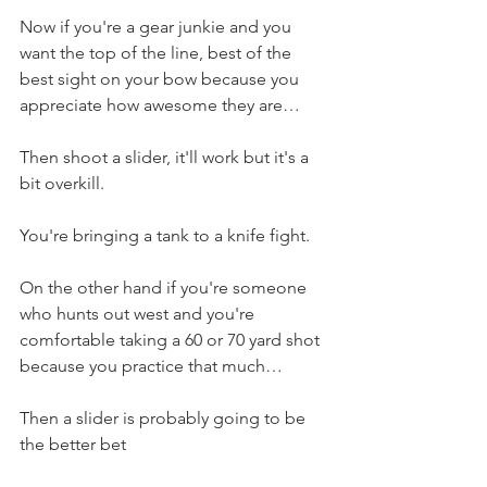
Now if you're a gear junkie and you 
want the top of the line, best of the 
best sight on your bow because you 
appreciate how awesome they are…
Then shoot a slider, it'll work but it's a 
bit overkill. 
You're bringing a tank to a knife fight. 
On the other hand if you're someone 
who hunts out west and you're 
comfortable taking a 60 or 70 yard shot 
because you practice that much…
Then a slider is probably going to be 
the better bet