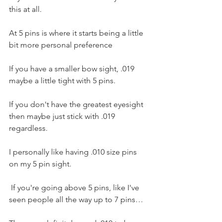
this at all.
At 5 pins is where it starts being a little 
bit more personal preference 
If you have a smaller bow sight, .019 
maybe a little tight with 5 pins. 
If you don't have the greatest eyesight 
then maybe just stick with .019 
regardless. 
I personally like having .010 size pins 
on my 5 pin sight.
 If you're going above 5 pins, like I've 
seen people all the way up to 7 pins…