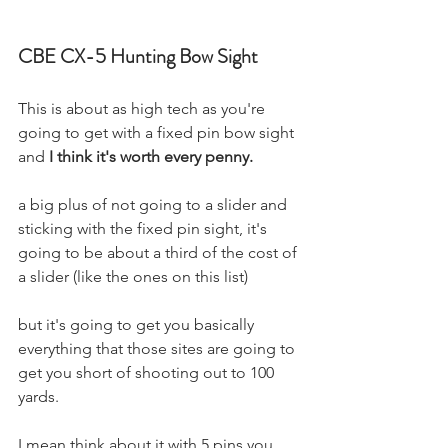
CBE CX-5 Hunting Bow Sight
This is about as high tech as you're 
going to get with a fixed pin bow sight 
and 
I think it's worth every penny.
a big plus of not going to a slider and 
sticking with the fixed pin sight, it's 
going to be about a third of the cost of 
a slider (like the ones on this list)
but it's going to get you basically 
everything that those sites are going to 
get you short of shooting out to 100 
yards. 
I mean think about it with 5 pins you 