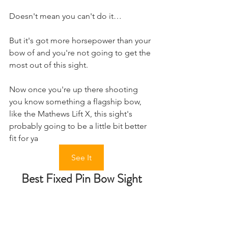
Doesn't mean you can't do it…
But it's got more horsepower than your 
bow of and you're not going to get the 
most out of this sight.
Now once you're up there shooting 
you know something a flagship bow, 
like the Mathews Lift X, this sight's 
probably going to be a little bit better 
fit for ya
See It
Best Fixed Pin Bow Sight