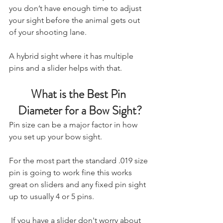
you don’t have enough time to adjust 
your sight before the animal gets out 
of your shooting lane.
A hybrid sight where it has multiple 
pins and a slider helps with that.
What is the Best Pin 
Diameter for a Bow Sight?
Pin size can be a major factor in how 
you set up your bow sight. 
For the most part the standard .019 size 
pin is going to work fine this works 
great on sliders and any fixed pin sight 
up to usually 4 or 5 pins. 
 If you have a slider don't worry about 