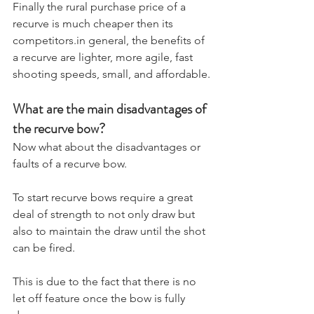
​Finally the rural purchase price of a 
recurve is much cheaper then its 
competitors.in general, the benefits of 
a recurve are lighter, more agile, fast 
shooting speeds, small, and affordable.
What are the main disadvantages of 
the recurve bow?
​Now what about the disadvantages or 
faults of a recurve bow. 
To start recurve bows require a great 
deal of strength to not only draw but 
also to maintain the draw until the shot 
can be fired. 
This is due to the fact that there is no 
let off feature once the bow is fully 