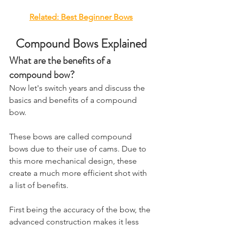
Related: ​Best Beginner Bows
Compound Bows Explained
What are the benefits of a 
compound bow?
​Now let's switch years and discuss the 
basics and benefits of a compound 
bow. 
These bows are called compound 
bows due to their use of cams. Due to 
this more mechanical design, these 
create a much more efficient shot with 
a list of benefits. 
First being the accuracy of the bow, the 
advanced construction makes it less 