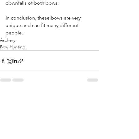
downfalls of both bows. 
In conclusion, these bows are very 
unique and can fit many different 
people.
Archery
Bow Hunting
See All
Recent Posts