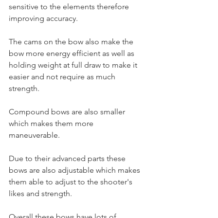
sensitive to the elements therefore 
improving accuracy. 
The cams on the bow also make the 
bow more energy efficient as well as 
holding weight at full draw to make it 
easier and not require as much 
strength. 
Compound bows are also smaller 
which makes them more 
maneuverable. 
Due to their advanced parts these 
bows are also adjustable which makes 
them able to adjust to the shooter's 
likes and strength. 
Overall these bows have lots of 