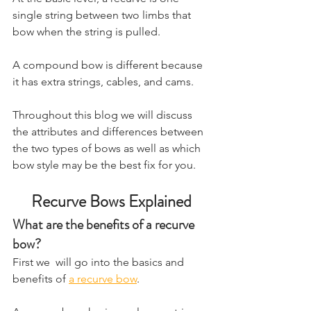
single string between two limbs that 
bow when the string is pulled.
​A compound bow is different because 
it has extra strings, cables, and cams.
Throughout this blog we will discuss 
the attributes and differences between 
the two types of bows as well as which 
bow style may be the best fix for you.
Recurve Bows Explained
What are the benefits of a recurve 
bow?
First we  will go into the basics and 
benefits of 
a recurve bow
.