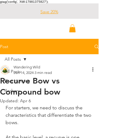
gtag('config', 'AW-17981375827');
Save 20%
Wandering Wild
Outdoors
Post
All Posts
Wandering Wild
All Posts
Jun 14, 2024
3 min read
Recurve Bow vs
Bow Hunting
Compound bow
Archery
Updated:
Apr 6
For starters, we need to discuss the 
characteristics that differentiate the two 
bows.
At the basic level, a recurve is one 