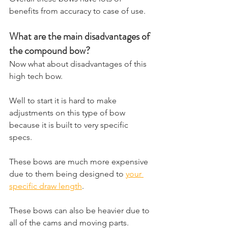
benefits from accuracy to case of use.
What are the main disadvantages of 
the compound bow?
​Now what about disadvantages of this 
high tech bow. 
Well to start it is hard to make 
adjustments on this type of bow 
because it is built to very specific 
specs. 
These bows are much more expensive 
due to them being designed to 
your 
specific draw length
. 
These bows can also be heavier due to 
all of the cams and moving parts. 