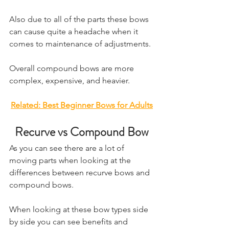
Also due to all of the parts these bows 
can cause quite a headache when it 
comes to maintenance of adjustments. 
Overall compound bows are more 
complex, expensive, and heavier.
Related: ​Best Beginner Bows for Adults
Recurve vs Compound Bow
​As you can see there are a lot of 
moving parts when looking at the 
differences between recurve bows and 
compound bows. 
When looking at these bow types side 
by side you can see benefits and 