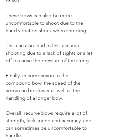
drawn. 
These bows can also be more 
uncomfortable to shoot due to the 
hand vibration shock when shooting. 
This can also lead to less accurate 
shooting due to a lack of sights or a let 
off to cause the pressure of the string. 
Finally, in comparison to the 
compound bow, the speed of the 
arrow can be slower as well as the 
handling of a longer bow. 
Overall, recurve bows require a lot of 
strength, lack speed and accuracy, and 
can sometimes be uncomfortable to 
handle.