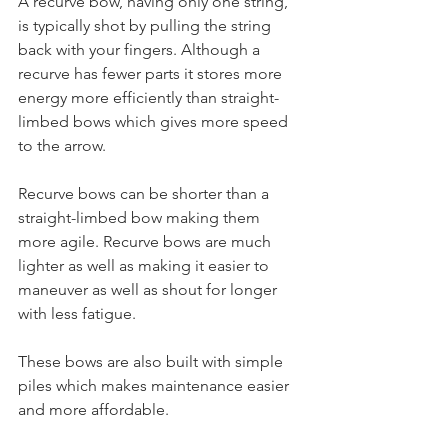
A recurve bow, having only one string, 
is typically shot by pulling the string 
back with your fingers. Although a 
recurve has fewer parts it stores more 
energy more efficiently than straight-
limbed bows which gives more speed 
to the arrow.
Recurve bows can be shorter than a 
straight-limbed bow making them 
more agile. Recurve bows are much 
lighter as well as making it easier to 
maneuver as well as shout for longer 
with less fatigue.
These bows are also built with simple 
piles which makes maintenance easier 
and more affordable.